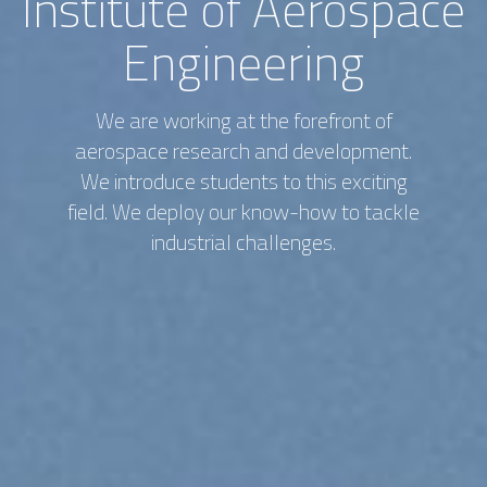
Institute of Aerospace
Engineering
We are working at the forefront of
aerospace research and development.
We introduce students to this exciting
field. We deploy our know-how to tackle
industrial challenges.