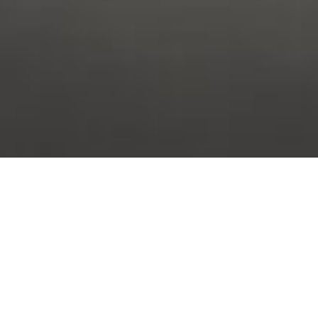
STUDY WITH US