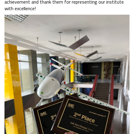
achievement and thank them for representing our institute
with excellence!