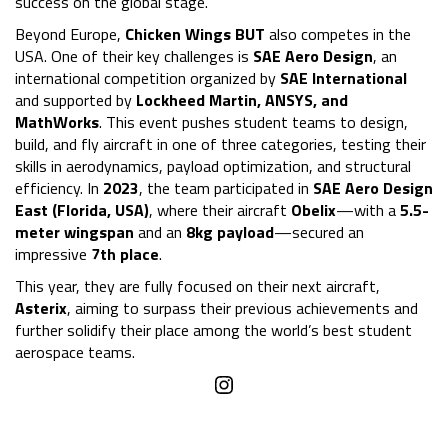
success on the global stage.
Beyond Europe,
Chicken Wings BUT
also competes in the
USA. One of their key challenges is
SAE Aero Design
, an
international competition organized by
SAE International
and supported by
Lockheed Martin, ANSYS, and
MathWorks
. This event pushes student teams to design,
build, and fly aircraft in one of three categories, testing their
skills in aerodynamics, payload optimization, and structural
efficiency. In
2023
, the team participated in
SAE Aero Design
East (Florida, USA)
, where their aircraft
Obelix
—with a
5.5-
meter wingspan
and an
8kg payload
—secured an
impressive
7th place
.
This year, they are fully focused on their next aircraft,
Asterix
, aiming to surpass their previous achievements and
further solidify their place among the world’s best student
aerospace teams.
Instagram