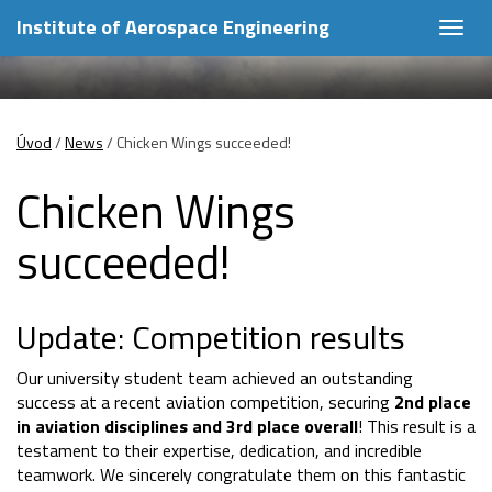
Institute of Aerospace Engineering
Togg
navig
Úvod
/
News
/
Chicken Wings succeeded!
Chicken Wings
succeeded!
Update: Competition results
Our university student team achieved an outstanding
success at a recent aviation competition, securing
2nd place
in aviation disciplines and 3rd place overall
! This result is a
testament to their expertise, dedication, and incredible
teamwork. We sincerely congratulate them on this fantastic