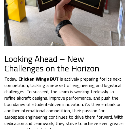
Looking Ahead – New
Challenges on the Horizon
Today,
Chicken Wings BUT
is actively preparing for its next
competition, tackling a new set of engineering and logistical
challenges. To succeed, the team is working tirelessly to
refine aircraft designs, improve performance, and push the
boundaries of student-driven innovation. As they embark on
another international competition, their passion for
aerospace engineering continues to drive them forward. With
dedication and teamwork, they strive to achieve even greater