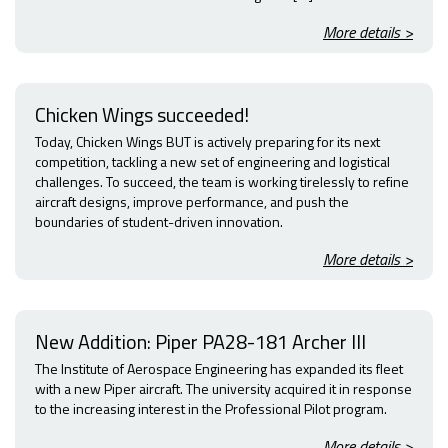
More details >
Chicken Wings succeeded!
Today, Chicken Wings BUT is actively preparing for its next
competition, tackling a new set of engineering and logistical
challenges. To succeed, the team is working tirelessly to refine
aircraft designs, improve performance, and push the
boundaries of student-driven innovation.
More details >
New Addition: Piper PA28-181 Archer III
The Institute of Aerospace Engineering has expanded its fleet
with a new Piper aircraft. The university acquired it in response
to the increasing interest in the Professional Pilot program.
More details >