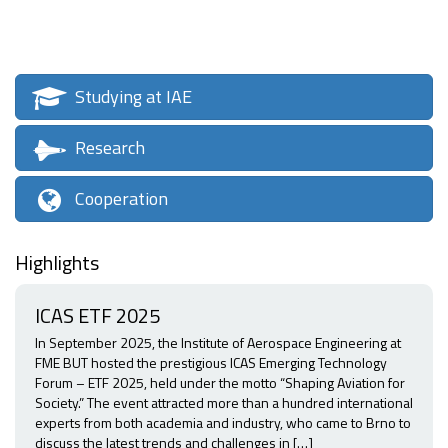
Studying at IAE
Research
Cooperation
Highlights
ICAS ETF 2025
In September 2025, the Institute of Aerospace Engineering at
FME BUT hosted the prestigious ICAS Emerging Technology
Forum – ETF 2025, held under the motto “Shaping Aviation for
Society.” The event attracted more than a hundred international
experts from both academia and industry, who came to Brno to
discuss the latest trends and challenges in […]