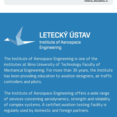
The Institute of Aerospace Engineering is one of the
institutes at Brno University of Technology Faculty of
Mechanical Engineering. For more than 30 years, the Institute
has been providing education to aviation designers, air traffic
controllers and pilots.
The Institute of Aerospace Engineering offers a wide range
of services concerning aerodynamics, strength and reliability
of complex systems. A certified aviation testing facility is
regularly used by domestic and foreign partners.