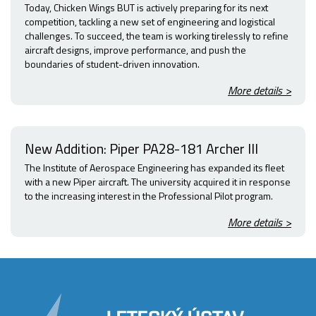
Today, Chicken Wings BUT is actively preparing for its next
competition, tackling a new set of engineering and logistical
challenges. To succeed, the team is working tirelessly to refine
aircraft designs, improve performance, and push the
boundaries of student-driven innovation.
More details >
New Addition: Piper PA28-181 Archer III
The Institute of Aerospace Engineering has expanded its fleet
with a new Piper aircraft. The university acquired it in response
to the increasing interest in the Professional Pilot program.
More details >