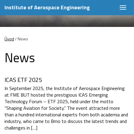
Institute of Aerospace Engineering
Togg
navig
Úvod
/
News
News
ICAS ETF 2025
In September 2025, the Institute of Aerospace Engineering
at FME BUT hosted the prestigious ICAS Emerging
Technology Forum – ETF 2025, held under the motto
“Shaping Aviation for Society.” The event attracted more
than a hundred international experts from both academia and
industry, who came to Brno to discuss the latest trends and
challenges in […]