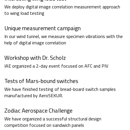
We deploy digital image correlation measurement approach
to wing load testing
Unique measurement campaign
In our wind tunnel, we measure specimen vibrations with the
help of digital image correlation
Workshop with Dr. Scholz
IAE organized a 2-day event focused on AFC and PIV
Tests of Mars-bound switches
We have finished testing of bread-board switch samples
manufactured by AeroSEKUR.
Zodiac Aerospace Challenge
We have organized a successful structural design
competition focused on sandwich panels