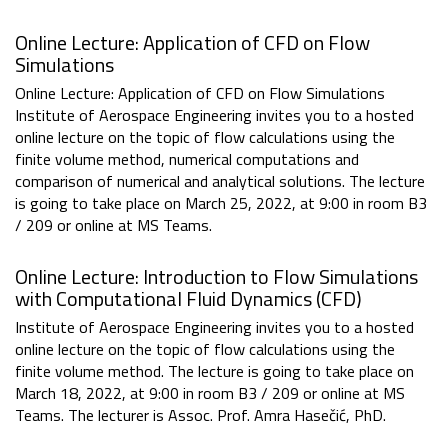
Online Lecture: Application of CFD on Flow
Simulations
Online Lecture: Application of CFD on Flow Simulations
Institute of Aerospace Engineering invites you to a hosted
online lecture on the topic of flow calculations using the
finite volume method, numerical computations and
comparison of numerical and analytical solutions. The lecture
is going to take place on March 25, 2022, at 9:00 in room B3
/ 209 or online at MS Teams.
Online Lecture: Introduction to Flow Simulations
with Computational Fluid Dynamics (CFD)
Institute of Aerospace Engineering invites you to a hosted
online lecture on the topic of flow calculations using the
finite volume method. The lecture is going to take place on
March 18, 2022, at 9:00 in room B3 / 209 or online at MS
Teams. The lecturer is Assoc. Prof. Amra Hasečić, PhD.