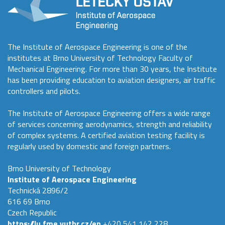
The Institute of Aerospace Engineering is one of the
institutes at Brno University of Technology Faculty of
Mechanical Engineering. For more than 30 years, the Institute
has been providing education to aviation designers, air traffic
controllers and pilots.
The Institute of Aerospace Engineering offers a wide range
of services concerning aerodynamics, strength and reliability
of complex systems. A certified aviation testing facility is
regularly used by domestic and foreign partners.
Brno University of Technology
Institute of Aerospace Engineering
Technická 2896/2
616 69 Brno
Czech Republic
https://lu.fme.vutbr.cz/en
+420 541 142 228