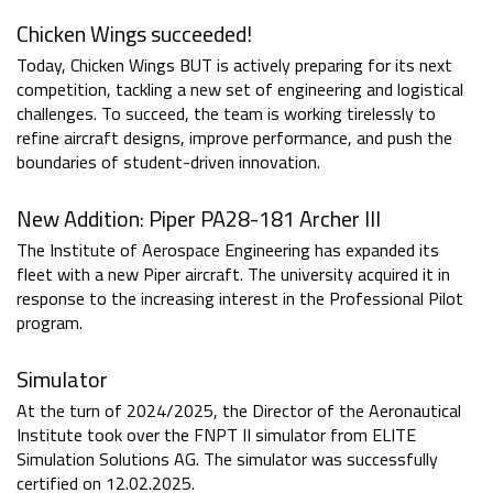
Chicken Wings succeeded!
Today, Chicken Wings BUT is actively preparing for its next
competition, tackling a new set of engineering and logistical
challenges. To succeed, the team is working tirelessly to
refine aircraft designs, improve performance, and push the
boundaries of student-driven innovation.
New Addition: Piper PA28-181 Archer III
The Institute of Aerospace Engineering has expanded its
fleet with a new Piper aircraft. The university acquired it in
response to the increasing interest in the Professional Pilot
program.
Simulator
At the turn of 2024/2025, the Director of the Aeronautical
Institute took over the FNPT II simulator from ELITE
Simulation Solutions AG. The simulator was successfully
certified on 12.02.2025.