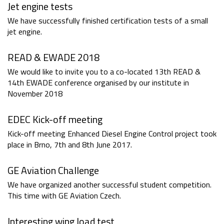
Jet engine tests
We have successfully finished certification tests of a small
jet engine.
READ & EWADE 2018
We would like to invite you to a co-located 13th READ &
14th EWADE conference organised by our institute in
November 2018
EDEC Kick-off meeting
Kick-off meeting Enhanced Diesel Engine Control project took
place in Brno, 7th and 8th June 2017.
GE Aviation Challenge
We have organized another successful student competition.
This time with GE Aviation Czech.
Interesting wing load test