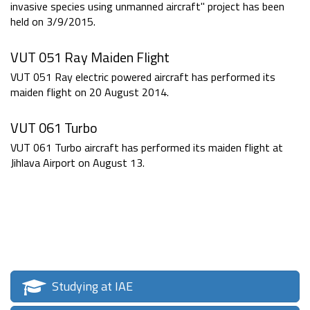
invasive species using unmanned aircraft" project has been
held on 3/9/2015.
VUT 051 Ray Maiden Flight
VUT 051 Ray electric powered aircraft has performed its
maiden flight on 20 August 2014.
VUT 061 Turbo
VUT 061 Turbo aircraft has performed its maiden flight at
Jihlava Airport on August 13.
Studying at IAE