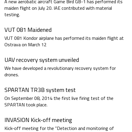
A new aerobatic aircraft Game Bird GB-1 has performed its
maiden flight on July 20. IAE contributed with material
testing.
VUT 081 Maidened
VUT 081 Kondor airplane has performed its maiden flight at
Ostrava on March 12
UAV recovery system unveiled
We have developed a revolutionary recovery system for
drones.
SPARTAN TR3B system test
On September 08, 2014 the first live firing test of the
SPARTAN took place.
INVASION Kick-off meeting
Kick-off meeting for the "Detection and monitoring of