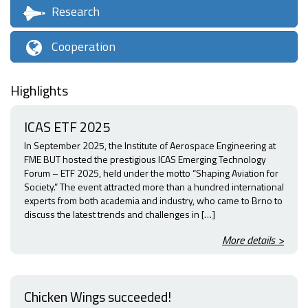
Research
Cooperation
Highlights
ICAS ETF 2025
In September 2025, the Institute of Aerospace Engineering at
FME BUT hosted the prestigious ICAS Emerging Technology
Forum – ETF 2025, held under the motto “Shaping Aviation for
Society.” The event attracted more than a hundred international
experts from both academia and industry, who came to Brno to
discuss the latest trends and challenges in […]
More details >
Chicken Wings succeeded!