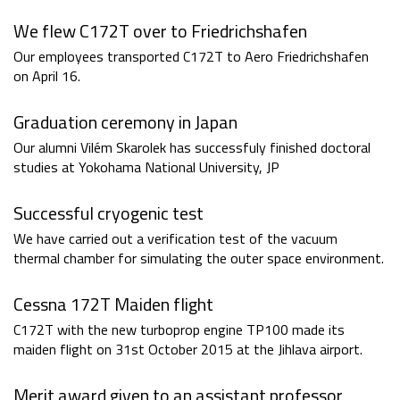
We flew C172T over to Friedrichshafen
Our employees transported C172T to Aero Friedrichshafen
on April 16.
Graduation ceremony in Japan
Our alumni Vilém Skarolek has successfuly finished doctoral
studies at Yokohama National University, JP
Successful cryogenic test
We have carried out a verification test of the vacuum
thermal chamber for simulating the outer space environment.
Cessna 172T Maiden flight
C172T with the new turboprop engine TP100 made its
maiden flight on 31st October 2015 at the Jihlava airport.
Merit award given to an assistant professor