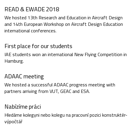
READ & EWADE 2018
We hosted 13th Research and Education in Aircraft Design
and 14th European Workshop on Aircraft Design Education
international conferences.
First place for our students
IAE students won an international New Flying Competition in
Hamburg.
ADAAC meeting
We hosted a successful ADAAC progress meeting with
partners arriving from VUT, GEAC and ESA.
Nabízíme práci
Hledáme kolegyni nebo kolegu na pracovní pozici konstruktér-
výpočtář