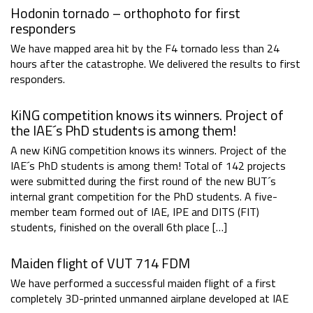
Hodonin tornado – orthophoto for first
responders
We have mapped area hit by the F4 tornado less than 24
hours after the catastrophe. We delivered the results to first
responders.
KiNG competition knows its winners. Project of
the IAE´s PhD students is among them!
A new KiNG competition knows its winners. Project of the
IAE´s PhD students is among them! Total of 142 projects
were submitted during the first round of the new BUT´s
internal grant competition for the PhD students. A five-
member team formed out of IAE, IPE and DITS (FIT)
students, finished on the overall 6th place […]
Maiden flight of VUT 714 FDM
We have performed a successful maiden flight of a first
completely 3D-printed unmanned airplane developed at IAE