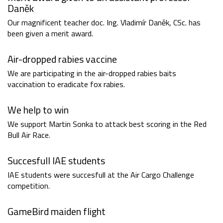
Daněk
Our magnificent teacher doc. Ing. Vladimír Daněk, CSc. has
been given a merit award.
Air-dropped rabies vaccine
We are participating in the air-dropped rabies baits
vaccination to eradicate fox rabies.
We help to win
We support Martin Sonka to attack best scoring in the Red
Bull Air Race.
Succesfull IAE students
IAE students were succesfull at the Air Cargo Challenge
competition.
GameBird maiden flight