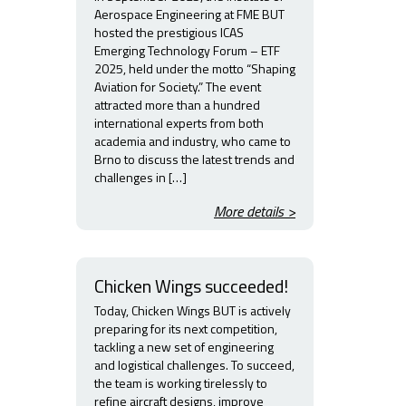
Aerospace Engineering at FME BUT
hosted the prestigious ICAS
Emerging Technology Forum – ETF
2025, held under the motto “Shaping
Aviation for Society.” The event
attracted more than a hundred
international experts from both
academia and industry, who came to
Brno to discuss the latest trends and
challenges in […]
More details >
Chicken Wings succeeded!
Today, Chicken Wings BUT is actively
preparing for its next competition,
tackling a new set of engineering
and logistical challenges. To succeed,
the team is working tirelessly to
refine aircraft designs, improve