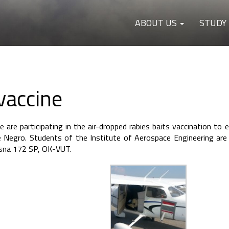
ABOUT US
STUDY
vaccine
are participating in the air-dropped rabies baits vaccination to e
Negro. Students of the Institute of Aerospace Engineering are 
essna 172 SP, OK-VUT.