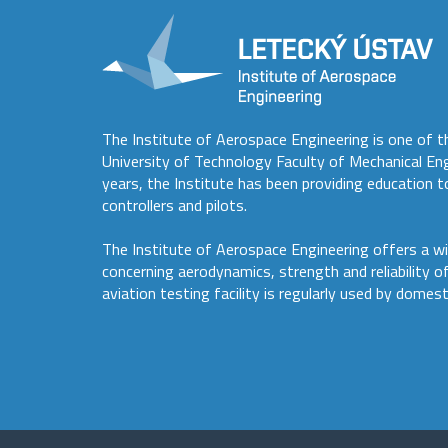
The Institute of Aerospace Engineering is one of t
University of Technology Faculty of Mechanical En
years, the Institute has been providing education to
controllers and pilots.
The Institute of Aerospace Engineering offers a wi
concerning aerodynamics, strength and reliability o
aviation testing facility is regularly used by domest