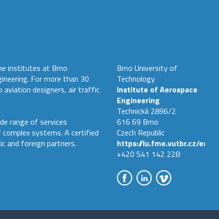
he institutes at Brno
Brno University of
gineering. For more than 30
Technology
 aviation designers, air traffic
Institute of Aerospace
Engineering
Technická 2896/2
de range of services
616 69 Brno
f complex systems. A certified
Czech Republic
ic and foreign partners.
https://lu.fme.vutbr.cz/en
+420 541 142 228