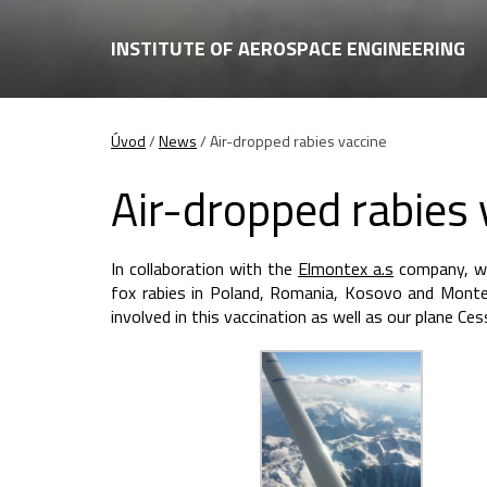
INSTITUTE OF AEROSPACE ENGINEERING
Úvod
/
News
/
Air-dropped rabies vaccine
Air-dropped rabies 
In collaboration with the
Elmontex a.s
company, we 
fox rabies in Poland, Romania, Kosovo and Monte 
involved in this vaccination as well as our plane C