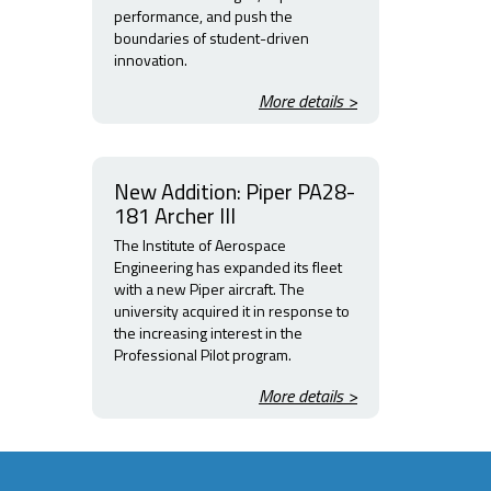
performance, and push the
boundaries of student-driven
innovation.
More details >
New Addition: Piper PA28-
181 Archer III
The Institute of Aerospace
Engineering has expanded its fleet
with a new Piper aircraft. The
university acquired it in response to
the increasing interest in the
Professional Pilot program.
More details >