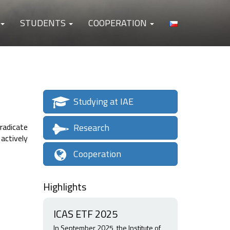
STUDENTS
COOPERATION
Studying at IAE
Research
radicate
actively
Cooperation
Highlights
ICAS ETF 2025
In September 2025, the Institute of