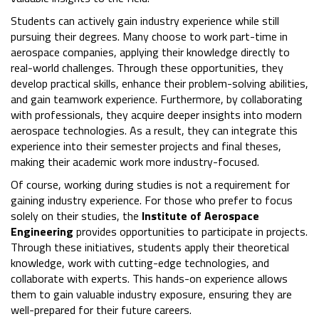
Students can actively gain industry experience while still
pursuing their degrees. Many choose to work part-time in
aerospace companies, applying their knowledge directly to
real-world challenges. Through these opportunities, they
develop practical skills, enhance their problem-solving abilities,
and gain teamwork experience. Furthermore, by collaborating
with professionals, they acquire deeper insights into modern
aerospace technologies. As a result, they can integrate this
experience into their semester projects and final theses,
making their academic work more industry-focused.
Of course, working during studies is not a requirement for
gaining industry experience. For those who prefer to focus
solely on their studies, the
Institute of Aerospace
Engineering
provides opportunities to participate in projects.
Through these initiatives, students apply their theoretical
knowledge, work with cutting-edge technologies, and
collaborate with experts. This hands-on experience allows
them to gain valuable industry exposure, ensuring they are
well-prepared for their future careers.