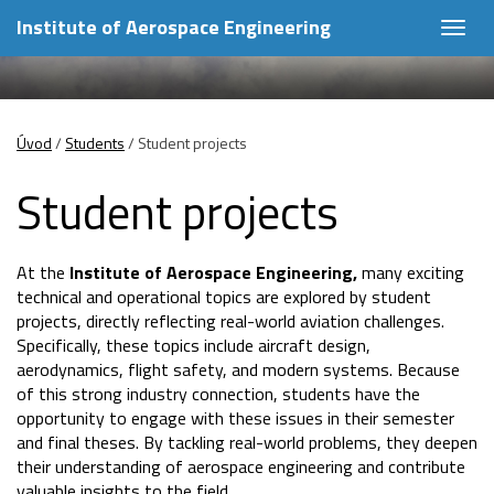
Institute of Aerospace Engineering
Togg
navig
Úvod
/
Students
/
Student projects
Student projects
At the
Institute of Aerospace Engineering,
many exciting
technical and operational topics are explored by student
projects, directly reflecting real-world aviation challenges.
Specifically, these topics include aircraft design,
aerodynamics, flight safety, and modern systems. Because
of this strong industry connection, students have the
opportunity to engage with these issues in their semester
and final theses. By tackling real-world problems, they deepen
their understanding of aerospace engineering and contribute
valuable insights to the field.