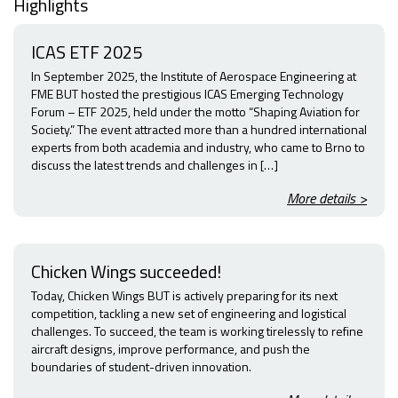
Highlights
ICAS ETF 2025
In September 2025, the Institute of Aerospace Engineering at
FME BUT hosted the prestigious ICAS Emerging Technology
Forum – ETF 2025, held under the motto “Shaping Aviation for
Society.” The event attracted more than a hundred international
experts from both academia and industry, who came to Brno to
discuss the latest trends and challenges in […]
More details >
Chicken Wings succeeded!
Today, Chicken Wings BUT is actively preparing for its next
competition, tackling a new set of engineering and logistical
challenges. To succeed, the team is working tirelessly to refine
aircraft designs, improve performance, and push the
boundaries of student-driven innovation.