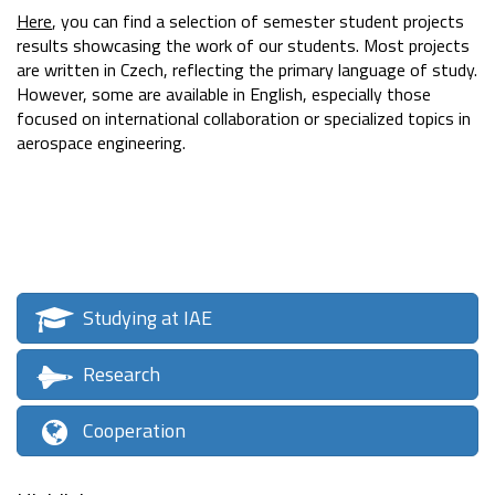
Here
, you can find a selection of semester student projects
results showcasing the work of our students. Most projects
are written in Czech, reflecting the primary language of study.
However, some are available in English, especially those
focused on international collaboration or specialized topics in
aerospace engineering.
Studying at IAE
Research
Cooperation