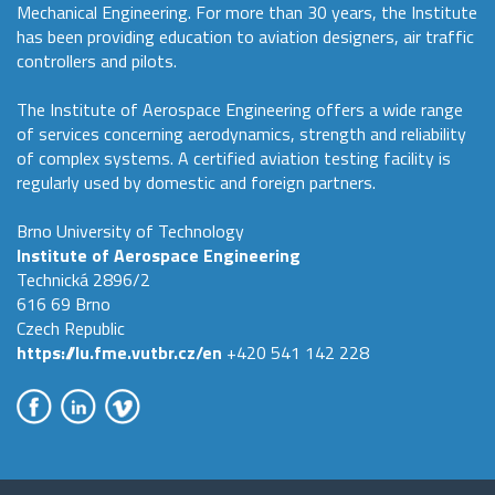
Mechanical Engineering. For more than 30 years, the Institute
has been providing education to aviation designers, air traffic
controllers and pilots.
The Institute of Aerospace Engineering offers a wide range
of services concerning aerodynamics, strength and reliability
of complex systems. A certified aviation testing facility is
regularly used by domestic and foreign partners.
Brno University of Technology
Institute of Aerospace Engineering
Technická 2896/2
616 69 Brno
Czech Republic
https://lu.fme.vutbr.cz/en
+420 541 142 228