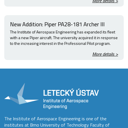
More details >
New Addition: Piper PA28-181 Archer III
The Institute of Aerospace Engineering has expanded its fleet
with a new Piper aircraft. The university acquired it in response
to the increasing interest in the Professional Pilot program.
More details >
The Institute of Aerospace Engineering is one of the
institutes at Brno University of Technology Faculty of