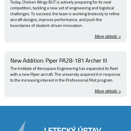
Today, Chicken Wings BUT is actively preparing for its next
competition, tackling a new set of engineering and logistical
challenges. To succeed, the team is working tirelessly to refine
aircraft designs, improve performance, and push the
boundaries of student-driven innovation.
More details >
New Addition: Piper PA28-181 Archer III
The Institute of Aerospace Engineering has expanded its fleet
with a new Piper aircraft. The university acquired it in response
to the increasing interest in the Professional Pilot program.
More details >