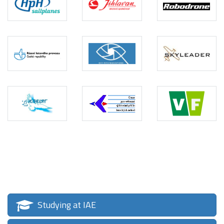
Studying at IAE