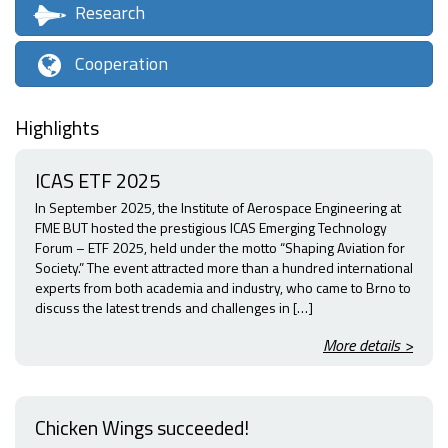
Research
Cooperation
Highlights
ICAS ETF 2025
In September 2025, the Institute of Aerospace Engineering at
FME BUT hosted the prestigious ICAS Emerging Technology
Forum – ETF 2025, held under the motto “Shaping Aviation for
Society.” The event attracted more than a hundred international
experts from both academia and industry, who came to Brno to
discuss the latest trends and challenges in […]
More details >
Chicken Wings succeeded!