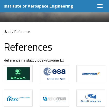
Institute of Aerospace Engineering
Togg
navig
Úvod
/
Reference
References
Reference na služby poskytované LU