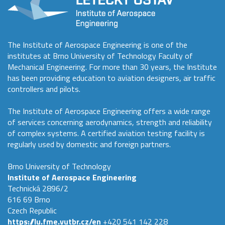
The Institute of Aerospace Engineering is one of the
institutes at Brno University of Technology Faculty of
Mechanical Engineering. For more than 30 years, the Institute
has been providing education to aviation designers, air traffic
controllers and pilots.
The Institute of Aerospace Engineering offers a wide range
of services concerning aerodynamics, strength and reliability
of complex systems. A certified aviation testing facility is
regularly used by domestic and foreign partners.
Brno University of Technology
Institute of Aerospace Engineering
Technická 2896/2
616 69 Brno
Czech Republic
https://lu.fme.vutbr.cz/en
+420 541 142 228