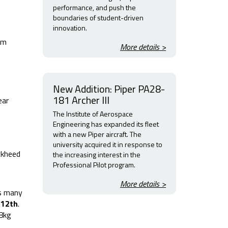
performance, and push the
boundaries of student-driven
innovation.
am
More details >
New Addition: Piper PA28-
181 Archer III
ear
The Institute of Aerospace
Engineering has expanded its fleet
with a new Piper aircraft. The
university acquired it in response to
ckheed
the increasing interest in the
Professional Pilot program.
More details >
as many
e
12th
.
 8kg