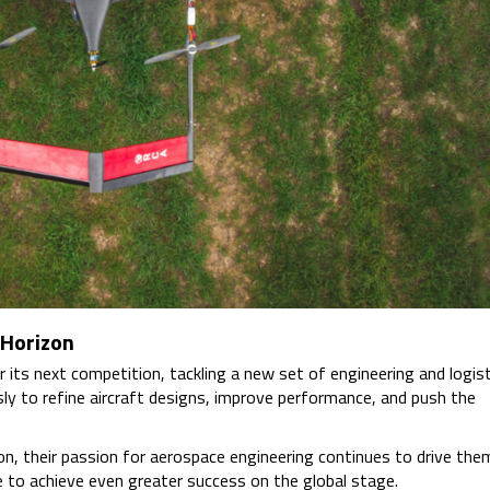
 Horizon
r its next competition, tackling a new set of engineering and logist
sly to refine aircraft designs, improve performance, and push the
n, their passion for aerospace engineering continues to drive the
 to achieve even greater success on the global stage.