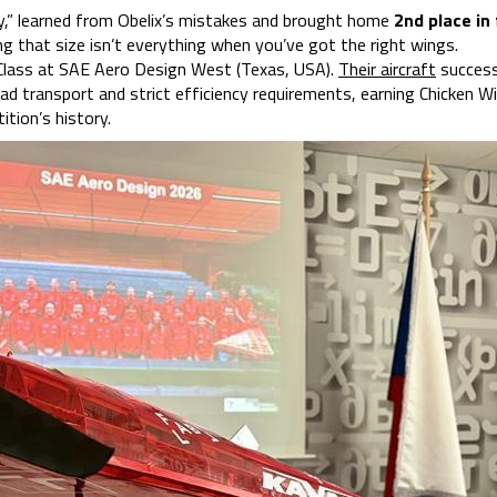
dy,” learned from Obelix’s mistakes and brought home
2nd place in 
ng that size isn’t everything when you’ve got the right wings.
 Class at SAE Aero Design West (Texas, USA).
Their aircraft
success
d transport and strict efficiency requirements, earning Chicken Wi
ition’s history.