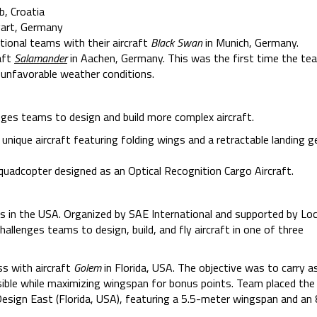
b, Croatia
gart, Germany
tional teams with their aircraft
Black Swan
in Munich, Germany.
aft
Salamander
in Aachen, Germany. This was the first time the te
 unfavorable weather conditions.
ges teams to design and build more complex aircraft.
a unique aircraft featuring folding wings and a retractable landing g
 quadcopter designed as an Optical Recognition Cargo Aircraft.
 in the USA. Organized by SAE International and supported by Lo
llenges teams to design, build, and fly aircraft in one of three
s with aircraft
Golem
in Florida, USA. The objective was to carry 
ossible while maximizing wingspan for bonus points. Team placed th
esign East (Florida, USA), featuring a 5.5-meter wingspan and an