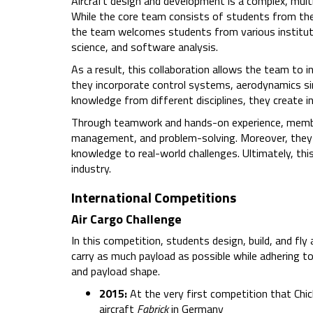
Aircraft design and development is a complex, multi
While the core team consists of students from the 
the team welcomes students from various institutes
science, and software analysis.
As a result, this collaboration allows the team to 
they incorporate control systems, aerodynamics si
knowledge from different disciplines, they create 
Through teamwork and hands-on experience, mem
management, and problem-solving. Moreover, they co
knowledge to real-world challenges. Ultimately, thi
industry.
International Competitions
Air Cargo Challenge
In this competition, students design, build, and fl
carry as much payload as possible while adhering to
and payload shape.
2015:
At the very first competition that Chic
aircraft
Fabrick
in Germany