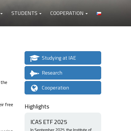
STUDENTS
COOPERATION
Studying at IAE
Research
 the
Cooperation
ir free
Highlights
ICAS ETF 2025
In September 2025, the Institute of