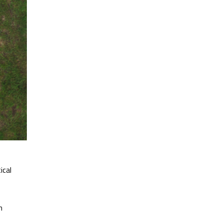
ical
m