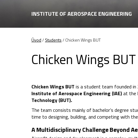
INSTITUTE OF AEROSPACE ENGINEERING
Úvod
/
Students
/
Chicken Wings BUT
Chicken Wings BUT
Chicken Wings BUT
is a student team founded in 
Institute of Aerospace Engineering (IAE)
at the
Technology (BUT).
The team consists mainly of bachelor’s degree stu
time to designing, building, and competing with the
A Multidisciplinary Challenge Beyond A