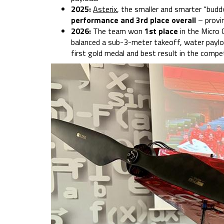
2025:
Asterix
, the smaller and smarter “bud
performance and 3rd place overall
– provi
2026:
The team won
1st place
in the Micro
balanced a sub-3-meter takeoff, water payloa
first gold medal and best result in the compet