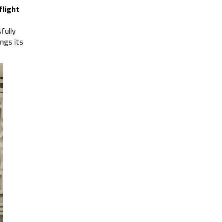
flight
fully
ngs its