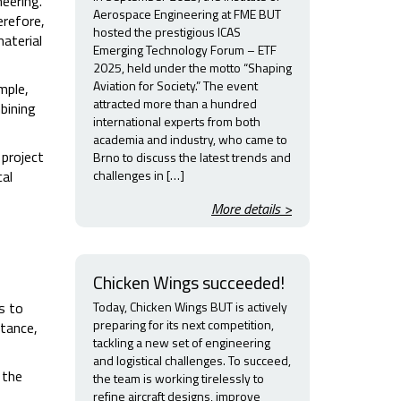
eering.
Aerospace Engineering at FME BUT
erefore,
hosted the prestigious ICAS
aterial
Emerging Technology Forum – ETF
2025, held under the motto “Shaping
Aviation for Society.” The event
mple,
attracted more than a hundred
bining
international experts from both
academia and industry, who came to
 project
Brno to discuss the latest trends and
challenges in […]
cal
More details >
Chicken Wings succeeded!
Today, Chicken Wings BUT is actively
s to
preparing for its next competition,
stance,
tackling a new set of engineering
and logistical challenges. To succeed,
 the
the team is working tirelessly to
refine aircraft designs, improve