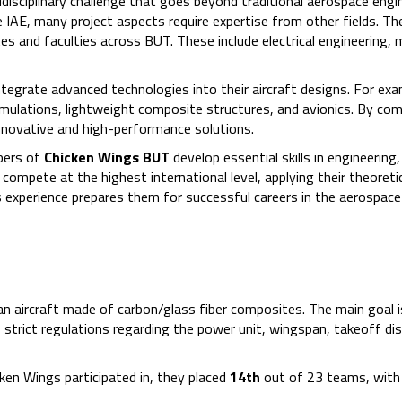
disciplinary challenge that goes beyond traditional aerospace engin
IAE, many project aspects require expertise from other fields. Th
 and faculties across BUT. These include electrical engineering, m
integrate advanced technologies into their aircraft designs. For exa
mulations, lightweight composite structures, and avionics. By com
innovative and high-performance solutions.
bers of
Chicken Wings BUT
develop essential skills in engineering,
mpete at the highest international level, applying their theoreti
s experience prepares them for successful careers in the aerospace
y an aircraft made of carbon/glass fiber composites. The main goal i
 strict regulations regarding the power unit, wingspan, takeoff di
ken Wings participated in, they placed
14th
out of 23 teams, with