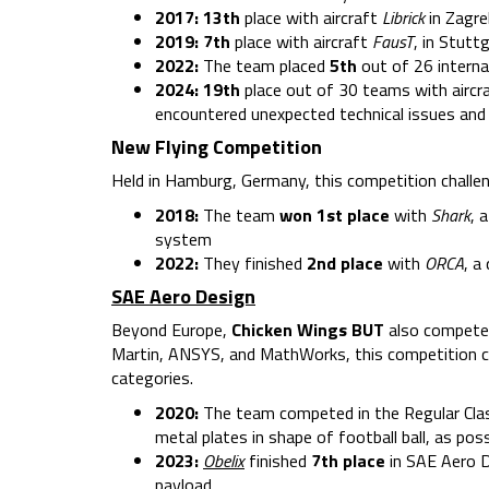
2017: 13th
place with aircraft
Librick
in Zagre
2019:
7th
place with aircraft
FausT
, in Stutt
2022:
The team placed
5th
out of 26 interna
2024: 19th
place out of 30 teams with aircr
encountered unexpected technical issues and
New Flying Competition
Held in Hamburg, Germany, this competition challen
2018:
The team
won 1st place
with
Shark
, 
system
2022:
They finished
2nd place
with
ORCA
, a
SAE Aero Design
Beyond Europe,
Chicken Wings
BUT
also competes
Martin, ANSYS, and MathWorks, this competition cha
categories.
2020:
The team competed in the Regular Clas
metal plates in shape of football ball, as p
2023:
Obelix
finished
7th place
in SAE Aero D
payload.