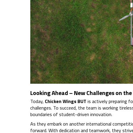
Looking Ahead – New Challenges on the
Today,
Chicken Wings BUT
is actively preparing fo
challenges. To succeed, the team is working tireles
boundaries of student-driven innovation.
As they embark on another international competitio
forward. With dedication and teamwork, they strive