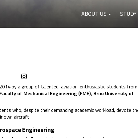
ABOUT US
STUDY
Instagram
2014 by a group of talented, aviation-enthusiastic students from
Faculty of Mechanical Engineering (FME), Brno University of
dents who, despite their demanding academic workload, devote the
ir own aircraft
erospace Engineering