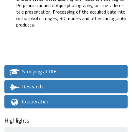
Perpendicular and oblique photography, on-line video –
tele presentation. Processing of the acquired data into
ortho-photo images, 3D models and other cartographic
products.
Studying at IAE
Research
Cooperation
Highlights