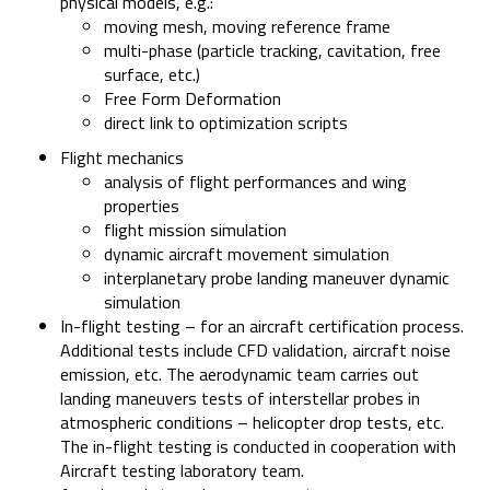
physical models, e.g.:
moving mesh, moving reference frame
multi-phase (particle tracking, cavitation, free
surface, etc.)
Free Form Deformation
direct link to optimization scripts
Flight mechanics
analysis of flight performances and wing
properties
flight mission simulation
dynamic aircraft movement simulation
interplanetary probe landing maneuver dynamic
simulation
In-flight testing – for an aircraft certification process.
Additional tests include CFD validation, aircraft noise
emission, etc. The aerodynamic team carries out
landing maneuvers tests of interstellar probes in
atmospheric conditions – helicopter drop tests, etc.
The in-flight testing is conducted in cooperation with
Aircraft testing laboratory team.