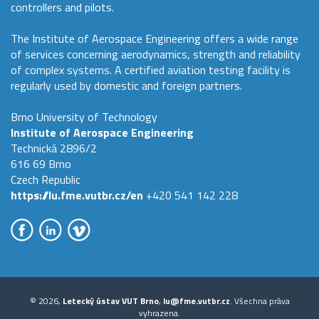
controllers and pilots.
The Institute of Aerospace Engineering offers a wide range
of services concerning aerodynamics, strength and reliability
of complex systems. A certified aviation testing facility is
regularly used by domestic and foreign partners.
Brno University of Technology
Institute of Aerospace Engineering
Technická 2896/2
616 69 Brno
Czech Republic
https://lu.fme.vutbr.cz/en
+420 541 142 228
© 2026,
Letecký ústav VUT Brno
,
lu@fme.vutbr.cz
. Všechna práva
vyhrazena.