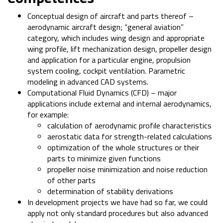
Conceptual design of aircraft and parts thereof –
aerodynamic aircraft design; “general aviation”
category, which includes wing design and appropriate
wing profile, lift mechanization design, propeller design
and application for a particular engine, propulsion
system cooling, cockpit ventilation. Parametric
modeling in advanced CAD systems.
Computational Fluid Dynamics (CFD) – major
applications include external and internal aerodynamics,
for example:
calculation of aerodynamic profile characteristics
aerostatic data for strength-related calculations
optimization of the whole structures or their
parts to minimize given functions
propeller noise minimization and noise reduction
of other parts
determination of stability derivations
In development projects we have had so far, we could
apply not only standard procedures but also advanced