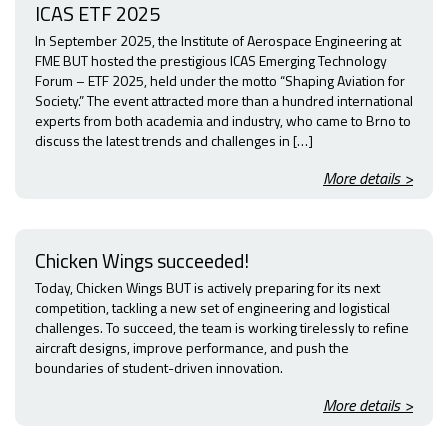
ICAS ETF 2025
In September 2025, the Institute of Aerospace Engineering at
FME BUT hosted the prestigious ICAS Emerging Technology
Forum – ETF 2025, held under the motto “Shaping Aviation for
Society.” The event attracted more than a hundred international
experts from both academia and industry, who came to Brno to
discuss the latest trends and challenges in […]
More details >
Chicken Wings succeeded!
Today, Chicken Wings BUT is actively preparing for its next
competition, tackling a new set of engineering and logistical
challenges. To succeed, the team is working tirelessly to refine
aircraft designs, improve performance, and push the
boundaries of student-driven innovation.
More details >