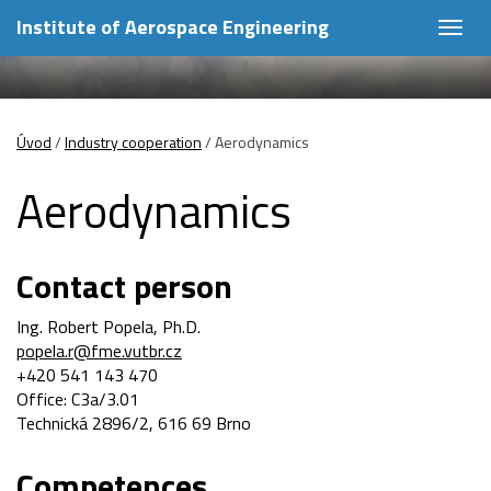
Institute of Aerospace Engineering
Togg
navig
Úvod
/
Industry cooperation
/
Aerodynamics
Aerodynamics
Contact person
Ing. Robert Popela, Ph.D.
popela.r@fme.vutbr.cz
+420 541 143 470
Office: C3a/3.01
Technická 2896/2, 616 69 Brno
Competences