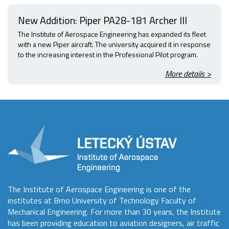
New Addition: Piper PA28-181 Archer III
The Institute of Aerospace Engineering has expanded its fleet
with a new Piper aircraft. The university acquired it in response
to the increasing interest in the Professional Pilot program.
More details >
The Institute of Aerospace Engineering is one of the
institutes at Brno University of Technology Faculty of
Mechanical Engineering. For more than 30 years, the Institute
has been providing education to aviation designers, air traffic