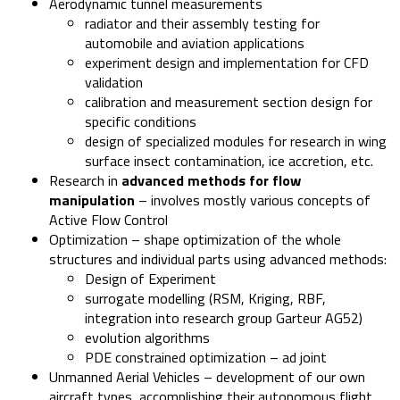
Aerodynamic tunnel measurements
radiator and their assembly testing for
automobile and aviation applications
experiment design and implementation for CFD
validation
calibration and measurement section design for
specific conditions
design of specialized modules for research in wing
surface insect contamination, ice accretion, etc.
Research in
advanced methods for flow
manipulation
– involves mostly various concepts of
Active Flow Control
Optimization – shape optimization of the whole
structures and individual parts using advanced methods:
Design of Experiment
surrogate modelling (RSM, Kriging, RBF,
integration into research group Garteur AG52)
evolution algorithms
PDE constrained optimization – ad joint
Unmanned Aerial Vehicles – development of our own
aircraft types, accomplishing their autonomous flight.