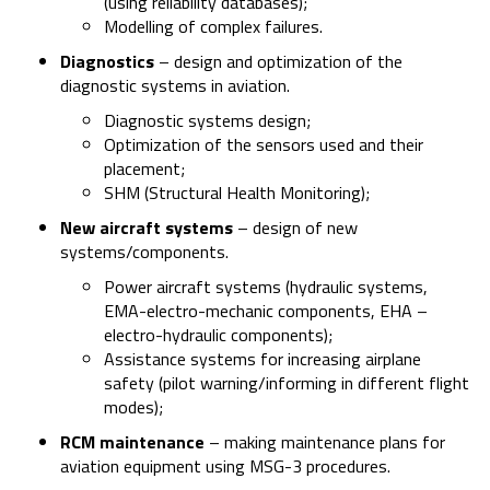
(using reliability databases);
Modelling of complex failures.
Diagnostics
– design and optimization of the
diagnostic systems in aviation.
Diagnostic systems design;
Optimization of the sensors used and their
placement;
SHM (Structural Health Monitoring);
New aircraft systems
– design of new
systems/components.
Power aircraft systems (hydraulic systems,
EMA-electro-mechanic components, EHA –
electro-hydraulic components);
Assistance systems for increasing airplane
safety (pilot warning/informing in different flight
modes);
RCM maintenance
– making maintenance plans for
aviation equipment using MSG-3 procedures.