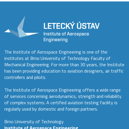
The Institute of Aerospace Engineering is one of the
institutes at Brno University of Technology Faculty of
Mechanical Engineering. For more than 30 years, the Institute
has been providing education to aviation designers, air traffic
controllers and pilots.
The Institute of Aerospace Engineering offers a wide range
of services concerning aerodynamics, strength and reliability
of complex systems. A certified aviation testing facility is
regularly used by domestic and foreign partners.
Brno University of Technology
Institute of Aerospace Engineering