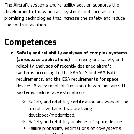
The Aircraft systems and reliability section supports the
development of new aircraft systems and focuses on
promising technologies that increase the safety and reduce
the costs in aviation.
Competences
Safety and reliability analyses of complex systems
(aerospace applications) –
carrying out safety and
reliability analyses of recently designed aircraft
systems according to the EASA CS and FAA FAR
requirements, and the ESA requirements for space
devices. Assessment of functional hazard and aircraft
systems. Failure rate estimations.
Safety and reliability certification analyses of the
aircraft systems that are being
developed/modernized;
Safety and reliability analyses of space devices;
Failure probability estimations of co-systems