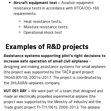
Aircraft equipment test –
Aviation equipment
resistance tests in accordance with RTCA/DO-160
requirements.
Heat resistance tests;
Moisture resistance tests;
Operational shock test
Examples of R&D projects
Assistance systems supporting pilot
’s
right decisions to
increase safe operation of small civil airplanes
–
designing and making assistance systems for small airplanes
(the project was supported by the TAČR grant project
TA04030510), 20014-2017. The project is coordinated by
the JIHLAVAN-airplanes company.
VUT 051 RAY –
We were part of a team that designed and
made an electrically propelled experimental airplane (the
project was supported by the Ministry of Industry and the
Trade grant project FI-TI1/061), 2009-2013. The airplane