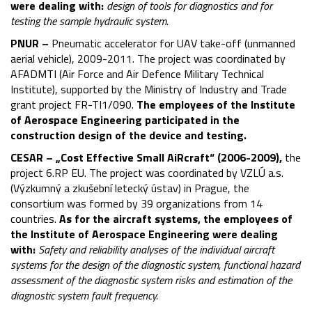
were dealing with:
design of tools for diagnostics and for
testing the sample hydraulic system.
PNUR –
Pneumatic accelerator for UAV take-off (unmanned
aerial vehicle), 2009-2011. The project was coordinated by
AFADMTI (Air Force and Air Defence Military Technical
Institute), supported by the Ministry of Industry and Trade
grant project FR-TI1/090.
The employees of the Institute
of Aerospace Engineering participated in the
construction design of the device and testing.
CESAR – „Cost Effective Small AiRcraft“ (2006-2009),
the
project 6.RP EU. The project was coordinated by VZLÚ a.s.
(Výzkumný a zkušební letecký ústav) in Prague, the
consortium was formed by 39 organizations from 14
countries.
As for the aircraft systems, the employees of
the Institute of Aerospace Engineering were dealing
with:
Safety and reliability analyses of the individual aircraft
systems for the design of the diagnostic system, functional hazard
assessment of the diagnostic system risks and estimation of the
diagnostic system fault frequency.