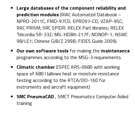
Large databases of the component reliability and
prediction modules
(RIAC Automated Databook –
NPRD-2011C, FMD-97CD, EPRD97-CD, VZAP-95C;
RAC PRISM; SRC SPIDR; RELEX Part libraries; RELEX
Telcordia SR-332; MIL-HDBK-217F; NONOP-1; NSWC
98/LE1; Chinese GJB/Z 299B; FIDES Guide 2009).
Our own software tools
for making the
maintenance
programmes according to the MSG-3 requirements.
Climatic chamber
ESPEC ARS-0680 with working
space of 680 l (allows heat or moisture resistance
testing according to the RTCA/DO-160 for
instruments and aircraft equipment)
SMC PneumaCAD
, SMCT Pneumatics Computer Aided
training