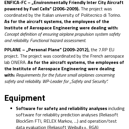
ENFICA-FC – „Environmentally
Friendly
Inter
City
Aircraft
powered by Fuel
Cells“ (2006-2009).
The project was
coordinated by the Italian university of Politecnico di Torino.
As for the aircraft systems, the employees of the
Institute of Aerospace Engineering were dealing with:
Concept definition of ensuring airplane propulsion system safety
and reliability. Functional hazard assessment.
PPLANE – „Personal Plane” (2009-2012),
the 7.RP EU
project. The project was coordinated by the French aerospace
lab ONERA.
As for the aircraft systems, the employees of
the Institute of Aerospace Engineering were dealing
with:
Requirements for the future small airplanes concerning
safety and reliability. WP-Leader for „Safety and Security“.
Equipment
Software for safety and reliability analyses
including
software for reliability prediction analyses (Reliasoft
BlockSim FTI, RELEX Markov, …) and operation/test
data evaluation (Reliasoft Weibull++, RGA)