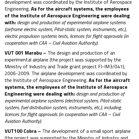
development was coordinated by the Institute of Aerospace
Engineering.
As for the aircraft systems, the employees
of the Institute of Aerospace Engineering were dealing
with:
design and production of experimental airplane systems
(airframe electric system, Pitot-static system, instruments, etc.),
electric propulsion systems tests, licences for flight approvals (in
cooperation with CAA – Civil Aviation Authority).
VUT 001 Marabu –
The design and production of an
experimental airplane (the project was supported by the
Ministry of Industry and Trade grant project FI-IM3/041),
2006-2009. The airplane development was coordinated by
the Institute of Aerospace Engineering.
As for the aircraft
systems, the employees of the Institute of Aerospace
Engineering were dealing with:
design and production of
experimental airplane systems (electrical system, Pitot-static
system, fuel distribution system, instruments, etc.), including
licences for flight approvals (in cooperation with CAA – Civil
Aviation Authority).
VUT100 Cobra –
The development of a small sport airplane
(the project was supported by the Ministry of Industry and