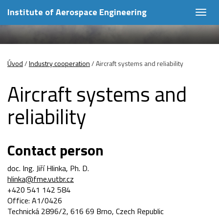
Institute of Aerospace Engineering
Togg
navig
Úvod
/
Industry cooperation
/
Aircraft systems and reliability
Aircraft systems and
reliability
Contact person
doc. Ing. Jiří Hlinka, Ph. D.
hlinka@fme.vutbr.cz
+420 541 142 584
Office: A1/0426
Technická 2896/2, 616 69 Brno, Czech Republic