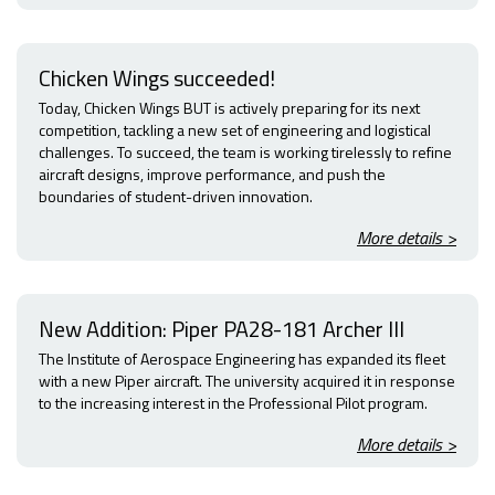
Chicken Wings succeeded!
Today, Chicken Wings BUT is actively preparing for its next
competition, tackling a new set of engineering and logistical
challenges. To succeed, the team is working tirelessly to refine
aircraft designs, improve performance, and push the
boundaries of student-driven innovation.
More details >
New Addition: Piper PA28-181 Archer III
The Institute of Aerospace Engineering has expanded its fleet
with a new Piper aircraft. The university acquired it in response
to the increasing interest in the Professional Pilot program.
More details >