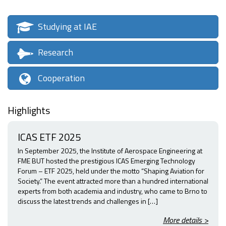
Studying at IAE
Research
Cooperation
Highlights
ICAS ETF 2025
In September 2025, the Institute of Aerospace Engineering at
FME BUT hosted the prestigious ICAS Emerging Technology
Forum – ETF 2025, held under the motto “Shaping Aviation for
Society.” The event attracted more than a hundred international
experts from both academia and industry, who came to Brno to
discuss the latest trends and challenges in […]
More details >