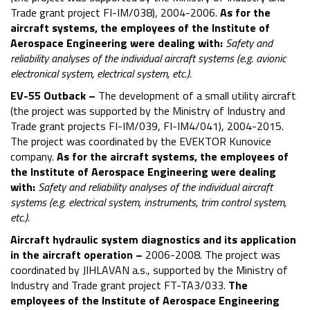
Trade grant project FI-IM/038), 2004-2006.
As for the
aircraft systems, the employees of the Institute of
Aerospace Engineering were dealing with:
Safety and
reliability analyses of the individual aircraft systems (e.g. avionic
electronical system, electrical system, etc.).
EV-55 Outback –
The development of a small utility aircraft
(the project was supported by the Ministry of Industry and
Trade grant projects FI-IM/039, FI-IM4/041), 2004-2015.
The project was coordinated by the EVEKTOR Kunovice
company.
As for the aircraft systems, the employees of
the Institute of Aerospace Engineering were dealing
with:
Safety and reliability analyses of the individual aircraft
systems (e.g. electrical system, instruments, trim control system,
etc.).
Aircraft hydraulic system diagnostics and its application
in the aircraft operation –
2006-2008. The project was
coordinated by JIHLAVAN a.s., supported by the Ministry of
Industry and Trade grant project FT-TA3/033.
The
employees of the Institute of Aerospace Engineering