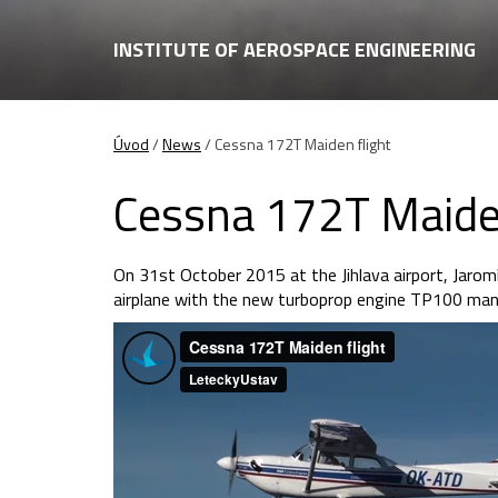
INSTITUTE OF AEROSPACE ENGINEERING
Úvod
/
News
/
Cessna 172T Maiden flight
Cessna 172T Maiden
On 31st October 2015 at the Jihlava airport, Jarom
airplane with the new turboprop engine TP100 manu