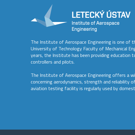
The Institute of Aerospace Engineering is one of t
University of Technology Faculty of Mechanical En
years, the Institute has been providing education to
controllers and pilots.
The Institute of Aerospace Engineering offers a wi
concerning aerodynamics, strength and reliability o
aviation testing facility is regularly used by domest