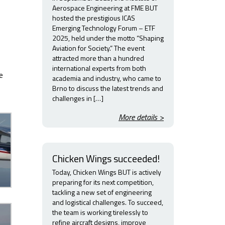
Aerospace Engineering at FME BUT
hosted the prestigious ICAS
Emerging Technology Forum – ETF
2025, held under the motto “Shaping
Aviation for Society.” The event
attracted more than a hundred
international experts from both
e
academia and industry, who came to
Brno to discuss the latest trends and
challenges in […]
More details >
Chicken Wings succeeded!
Today, Chicken Wings BUT is actively
preparing for its next competition,
tackling a new set of engineering
and logistical challenges. To succeed,
the team is working tirelessly to
refine aircraft designs, improve