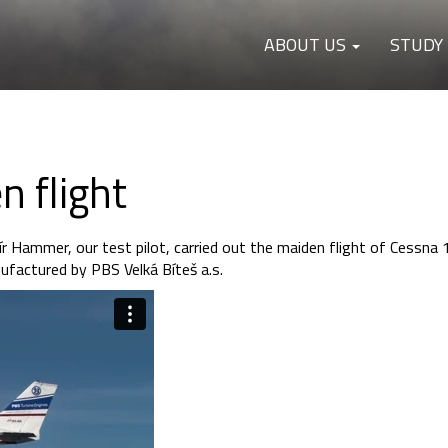
ABOUT US
STUDY
 flight
ír Hammer, our test pilot, carried out the maiden flight of Cessna
factured by PBS Velká Bíteš a.s.