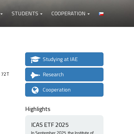
STUDENTS
COOPERATION
Studying at IAE
Research
 172T
Cooperation
Highlights
ICAS ETF 2025
In September 2025, the Institute of