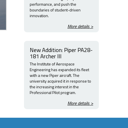
performance, and push the
boundaries of student-driven
innovation.
More details >
New Addition: Piper PA28-
181 Archer III
The Institute of Aerospace
Engineering has expanded its fleet
with a new Piper aircraft. The
university acquired it in response to
the increasing interest in the
Professional Pilot program.
More details >