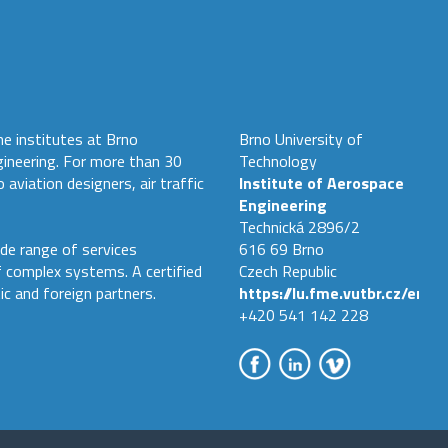
he institutes at Brno
Brno University of
gineering. For more than 30
Technology
 aviation designers, air traffic
Institute of Aerospace
Engineering
Technická 2896/2
de range of services
616 69 Brno
f complex systems. A certified
Czech Republic
ic and foreign partners.
https://lu.fme.vutbr.cz/en
+420 541 142 228