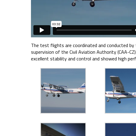
The test flights are coordinated and conducted by
supervision of the Civil Aviation Authority (CAA-CZ
excellent stability and control and showed high per