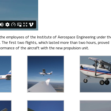
 the employees of the Institute of Aerospace Engineering under th
). The first two flights, which lasted more than two hours, proved
formance of the aircraft with the new propulsion unit.