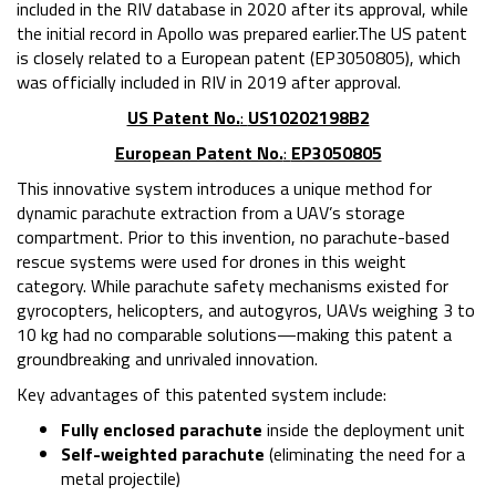
included in the RIV database in 2020 after its approval, while
the initial record in Apollo was prepared earlier.The US patent
is closely related to a European patent (EP3050805), which
was officially included in RIV in 2019 after approval.
US Patent No.
:
US10202198B2
European Patent No.
:
EP3050805
This innovative system introduces a unique method for
dynamic parachute extraction from a UAV’s storage
compartment. Prior to this invention, no parachute-based
rescue systems were used for drones in this weight
category. While parachute safety mechanisms existed for
gyrocopters, helicopters, and autogyros, UAVs weighing 3 to
10 kg had no comparable solutions—making this patent a
groundbreaking and unrivaled innovation.
Key advantages of this patented system include:
Fully enclosed parachute
inside the deployment unit
Self-weighted parachute
(eliminating the need for a
metal projectile)