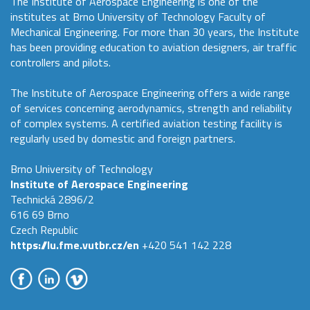
The Institute of Aerospace Engineering is one of the
institutes at Brno University of Technology Faculty of
Mechanical Engineering. For more than 30 years, the Institute
has been providing education to aviation designers, air traffic
controllers and pilots.
The Institute of Aerospace Engineering offers a wide range
of services concerning aerodynamics, strength and reliability
of complex systems. A certified aviation testing facility is
regularly used by domestic and foreign partners.
Brno University of Technology
Institute of Aerospace Engineering
Technická 2896/2
616 69 Brno
Czech Republic
https://lu.fme.vutbr.cz/en
+420 541 142 228