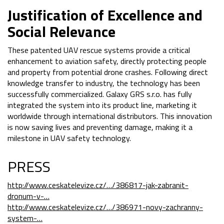
Justification of Excellence and
Social Relevance
These patented UAV rescue systems provide a critical
enhancement to aviation safety, directly protecting people
and property from potential drone crashes. Following direct
knowledge transfer to industry, the technology has been
successfully commercialized. Galaxy GRS s.r.o. has fully
integrated the system into its product line, marketing it
worldwide through international distributors. This innovation
is now saving lives and preventing damage, making it a
milestone in UAV safety technology.
PRESS
http://www.ceskatelevize.cz/…/386817-jak-zabranit-
dronum-v-…
http://www.ceskatelevize.cz/…/386971-novy-zachranny-
system-…