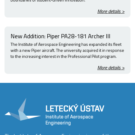
More details >
New Addition: Piper PA28-181 Archer III
The Institute of Aerospace Engineering has expanded its fleet
with a new Piper aircraft. The university acquired it in response
to the increasing interest in the Professional Pilot program.
More details >