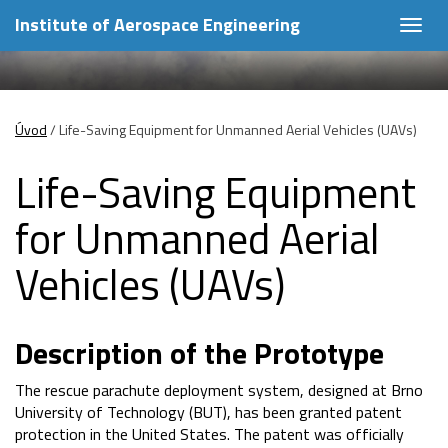
Institute of Aerospace Engineering
Togg
navig
Úvod
/
Life-Saving Equipment for Unmanned Aerial Vehicles (UAVs)
Life-Saving Equipment
for Unmanned Aerial
Vehicles (UAVs)
Description of the Prototype
The rescue parachute deployment system, designed at Brno
University of Technology (BUT), has been granted patent
protection in the United States. The patent was officially