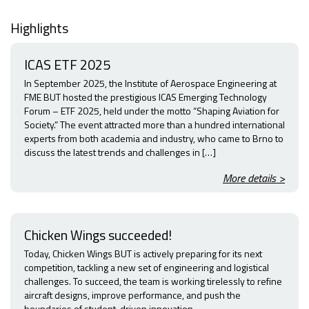
Highlights
ICAS ETF 2025
In September 2025, the Institute of Aerospace Engineering at
FME BUT hosted the prestigious ICAS Emerging Technology
Forum – ETF 2025, held under the motto “Shaping Aviation for
Society.” The event attracted more than a hundred international
experts from both academia and industry, who came to Brno to
discuss the latest trends and challenges in […]
More details >
Chicken Wings succeeded!
Today, Chicken Wings BUT is actively preparing for its next
competition, tackling a new set of engineering and logistical
challenges. To succeed, the team is working tirelessly to refine
aircraft designs, improve performance, and push the
boundaries of student-driven innovation.