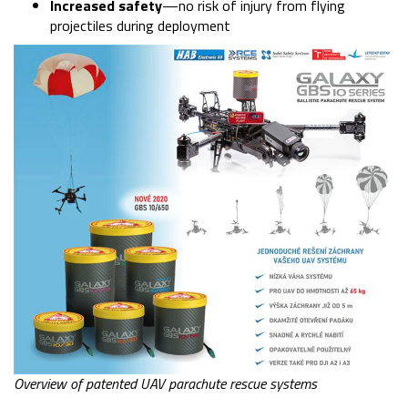
Increased safety
—no risk of injury from flying
projectiles during deployment
Overview of patented UAV parachute rescue systems