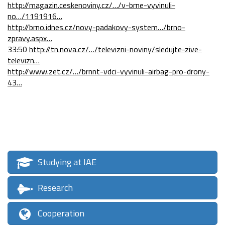
http://magazin.ceskenoviny.cz/…/v-brne-vyvinuli-
no…/1191916…
http://brno.idnes.cz/novy-padakovy-system…/brno-
zpravy.aspx…
33:50
http://tn.nova.cz/…/televizni-noviny/sledujte-zive-
televizn…
http://www.zet.cz/…/brnnt-vdci-vyvinuli-airbag-pro-drony-
43…
Studying at IAE
Research
Cooperation