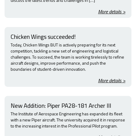
discuss the latest trends and challenges in […]
More details >
Chicken Wings succeeded!
Today, Chicken Wings BUT is actively preparing for its next
competition, tackling a new set of engineering and logistical
challenges. To succeed, the team is working tirelessly to refine
aircraft designs, improve performance, and push the
boundaries of student-driven innovation.
More details >
New Addition: Piper PA28-181 Archer III
The Institute of Aerospace Engineering has expanded its fleet
with a new Piper aircraft. The university acquired it in response
to the increasing interest in the Professional Pilot program.