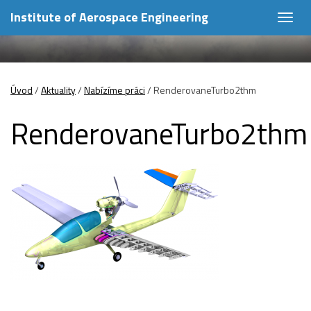
Institute of Aerospace Engineering
Togg
navig
Úvod
/
Aktuality
/
Nabízíme práci
/
RenderovaneTurbo2thm
RenderovaneTurbo2thm