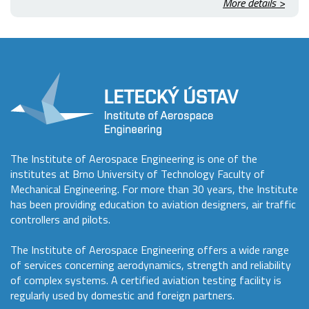
More details >
The Institute of Aerospace Engineering is one of the
institutes at Brno University of Technology Faculty of
Mechanical Engineering. For more than 30 years, the Institute
has been providing education to aviation designers, air traffic
controllers and pilots.
The Institute of Aerospace Engineering offers a wide range
of services concerning aerodynamics, strength and reliability
of complex systems. A certified aviation testing facility is
regularly used by domestic and foreign partners.