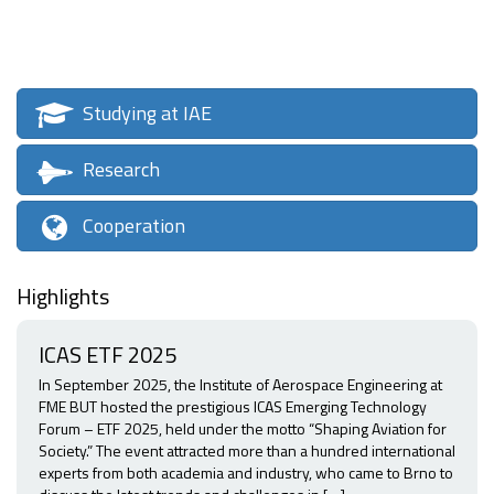
Studying at IAE
Research
Cooperation
Highlights
ICAS ETF 2025
In September 2025, the Institute of Aerospace Engineering at
FME BUT hosted the prestigious ICAS Emerging Technology
Forum – ETF 2025, held under the motto “Shaping Aviation for
Society.” The event attracted more than a hundred international
experts from both academia and industry, who came to Brno to