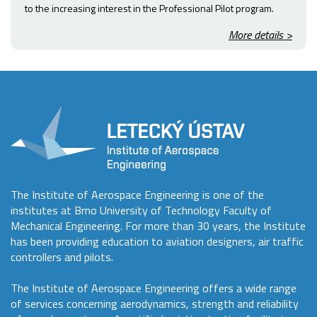
to the increasing interest in the Professional Pilot program.
More details >
The Institute of Aerospace Engineering is one of the
institutes at Brno University of Technology Faculty of
Mechanical Engineering. For more than 30 years, the Institute
has been providing education to aviation designers, air traffic
controllers and pilots.
The Institute of Aerospace Engineering offers a wide range
of services concerning aerodynamics, strength and reliability