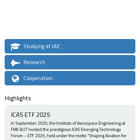
Studying at IAE
Research
Cooperation
Highlights
ICAS ETF 2025
In September 2025, the Institute of Aerospace Engineering at
FME BUT hosted the prestigious ICAS Emerging Technology
Forum – ETF 2025, held under the motto “Shaping Aviation for