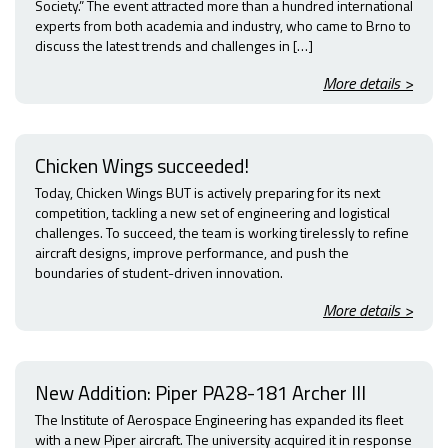
Society.” The event attracted more than a hundred international
experts from both academia and industry, who came to Brno to
discuss the latest trends and challenges in […]
More details >
Chicken Wings succeeded!
Today, Chicken Wings BUT is actively preparing for its next
competition, tackling a new set of engineering and logistical
challenges. To succeed, the team is working tirelessly to refine
aircraft designs, improve performance, and push the
boundaries of student-driven innovation.
More details >
New Addition: Piper PA28-181 Archer III
The Institute of Aerospace Engineering has expanded its fleet
with a new Piper aircraft. The university acquired it in response