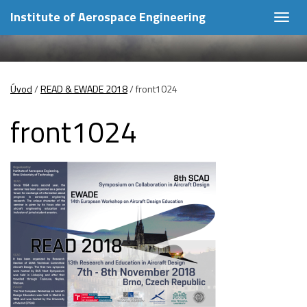
Institute of Aerospace Engineering
Togg
navig
Úvod
/
READ & EWADE 2018
/
front1024
front1024