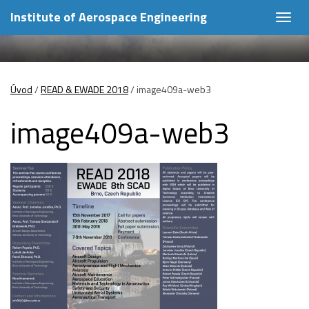
Institute of Aerospace Engineering
Togg
navig
Úvod
/
READ & EWADE 2018
/
image409a-web3
image409a-web3