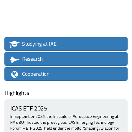
Studying at IAE
Research
Cooperation
Highlights
ICAS ETF 2025
In September 2025, the Institute of Aerospace Engineering at
FME BUT hosted the prestigious ICAS Emerging Technology
Forum – ETF 2025, held under the motto “Shaping Aviation for