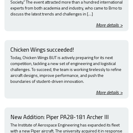
Society.” The event attracted more than a hundred international
experts from both academia and industry, who came to Brno to
discuss the latest trends and challenges in […]
More details >
Chicken Wings succeeded!
Today, Chicken Wings BUT is actively preparing for its next
competition, tackling a new set of engineering and logistical
challenges. To succeed, the team is working tirelessly to refine
aircraft designs, improve performance, and push the
boundaries of student-driven innovation.
More details >
New Addition: Piper PA28-181 Archer III
The Institute of Aerospace Engineering has expanded its fleet
with a new Piper aircraft. The university acquired it in response