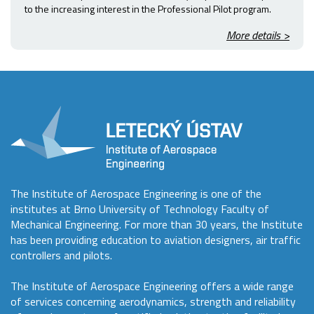
to the increasing interest in the Professional Pilot program.
More details >
The Institute of Aerospace Engineering is one of the
institutes at Brno University of Technology Faculty of
Mechanical Engineering. For more than 30 years, the Institute
has been providing education to aviation designers, air traffic
controllers and pilots.
The Institute of Aerospace Engineering offers a wide range
of services concerning aerodynamics, strength and reliability