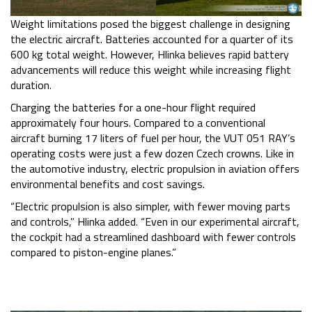
Weight limitations posed the biggest challenge in designing
the electric aircraft. Batteries accounted for a quarter of its
600 kg total weight. However, Hlinka believes rapid battery
advancements will reduce this weight while increasing flight
duration.
Charging the batteries for a one-hour flight required
approximately four hours. Compared to a conventional
aircraft burning 17 liters of fuel per hour, the VUT 051 RAY’s
operating costs were just a few dozen Czech crowns. Like in
the automotive industry, electric propulsion in aviation offers
environmental benefits and cost savings.
“Electric propulsion is also simpler, with fewer moving parts
and controls,” Hlinka added. “Even in our experimental aircraft,
the cockpit had a streamlined dashboard with fewer controls
compared to piston-engine planes.”