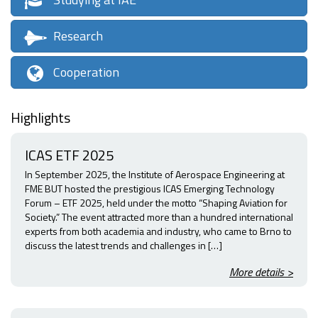
Research
Cooperation
Highlights
ICAS ETF 2025
In September 2025, the Institute of Aerospace Engineering at
FME BUT hosted the prestigious ICAS Emerging Technology
Forum – ETF 2025, held under the motto “Shaping Aviation for
Society.” The event attracted more than a hundred international
experts from both academia and industry, who came to Brno to
discuss the latest trends and challenges in […]
More details >