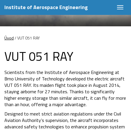
Institute of Aerospace Engineering
Togg
navig
Úvod
/
VUT 051 RAY
VUT 051 RAY
Scientists from the Institute of Aerospace Engineering at
Brno University of Technology developed the electric aircraft
VUT 051 RAY. Its maiden flight took place in August 2014,
staying airborne for 27 minutes. Thanks to significantly
higher energy storage than similar aircraft, it can fly for more
than an hour, offering a major advantage.
Designed to meet strict aviation regulations under the Civil
Aviation Authority’s supervision, the aircraft incorporates
advanced safety technologies to enhance propulsion system