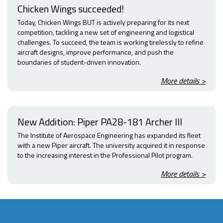
Chicken Wings succeeded!
Today, Chicken Wings BUT is actively preparing for its next
competition, tackling a new set of engineering and logistical
challenges. To succeed, the team is working tirelessly to refine
aircraft designs, improve performance, and push the
boundaries of student-driven innovation.
More details >
New Addition: Piper PA28-181 Archer III
The Institute of Aerospace Engineering has expanded its fleet
with a new Piper aircraft. The university acquired it in response
to the increasing interest in the Professional Pilot program.
More details >