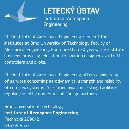
The Institute of Aerospace Engineering is one of the
institutes at Brno University of Technology Faculty of
Mechanical Engineering. For more than 30 years, the Institute
has been providing education to aviation designers, air traffic
controllers and pilots.
The Institute of Aerospace Engineering offers a wide range
of services concerning aerodynamics, strength and reliability
of complex systems. A certified aviation testing facility is
regularly used by domestic and foreign partners.
Brno University of Technology
Institute of Aerospace Engineering
Technická 2896/2
616 69 Brno