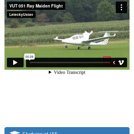
Studying at IAE