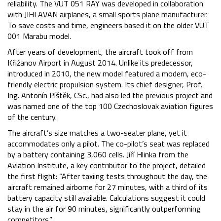
reliability. The VUT 051 RAY was developed in collaboration
with JIHLAVAN airplanes, a small sports plane manufacturer.
To save costs and time, engineers based it on the older VUT
001 Marabu model.
After years of development, the aircraft took off from
Křižanov Airport in August 2014. Unlike its predecessor,
introduced in 2010, the new model featured a modern, eco-
friendly electric propulsion system. Its chief designer, Prof.
Ing. Antonín Píštěk, CSc., had also led the previous project and
was named one of the top 100 Czechoslovak aviation figures
of the century.
The aircraft’s size matches a two-seater plane, yet it
accommodates only a pilot. The co-pilot’s seat was replaced
by a battery containing 3,060 cells. Jiří Hlinka from the
Aviation Institute, a key contributor to the project, detailed
the first flight: “After taxiing tests throughout the day, the
aircraft remained airborne for 27 minutes, with a third of its
battery capacity still available. Calculations suggest it could
stay in the air for 90 minutes, significantly outperforming
competitors.”