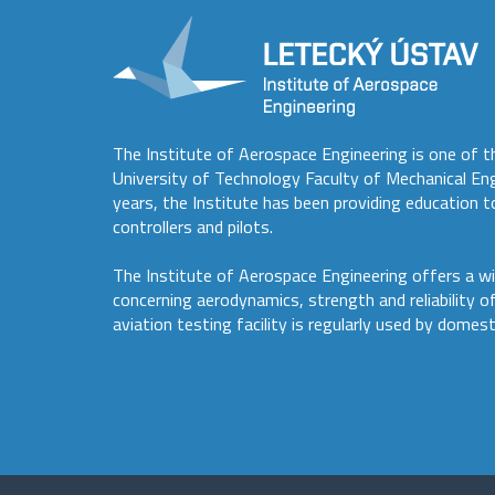
The Institute of Aerospace Engineering is one of t
University of Technology Faculty of Mechanical En
years, the Institute has been providing education to
controllers and pilots.
The Institute of Aerospace Engineering offers a wi
concerning aerodynamics, strength and reliability o
aviation testing facility is regularly used by domest