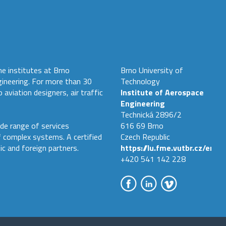
he institutes at Brno
Brno University of
gineering. For more than 30
Technology
 aviation designers, air traffic
Institute of Aerospace
Engineering
Technická 2896/2
de range of services
616 69 Brno
f complex systems. A certified
Czech Republic
ic and foreign partners.
https://lu.fme.vutbr.cz/en
+420 541 142 228