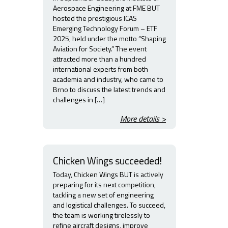
Aerospace Engineering at FME BUT
hosted the prestigious ICAS
Emerging Technology Forum – ETF
2025, held under the motto “Shaping
Aviation for Society.” The event
attracted more than a hundred
international experts from both
academia and industry, who came to
Brno to discuss the latest trends and
challenges in […]
More details >
Chicken Wings succeeded!
Today, Chicken Wings BUT is actively
preparing for its next competition,
tackling a new set of engineering
and logistical challenges. To succeed,
the team is working tirelessly to
refine aircraft designs, improve