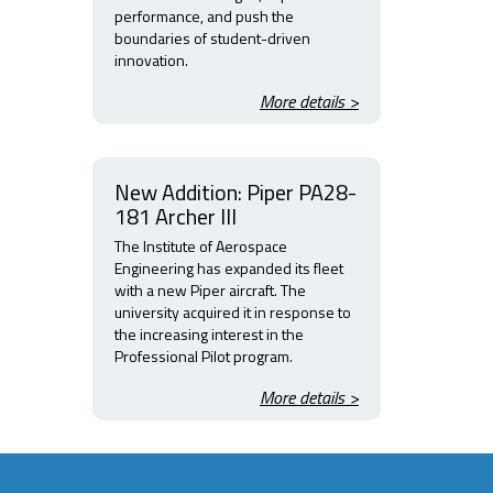
performance, and push the
boundaries of student-driven
innovation.
More details >
New Addition: Piper PA28-
181 Archer III
The Institute of Aerospace
Engineering has expanded its fleet
with a new Piper aircraft. The
university acquired it in response to
the increasing interest in the
Professional Pilot program.
More details >