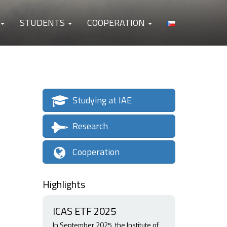
STUDENTS
COOPERATION
Studying at IAE
Research
Cooperation
Highlights
ICAS ETF 2025
In September 2025, the Institute of