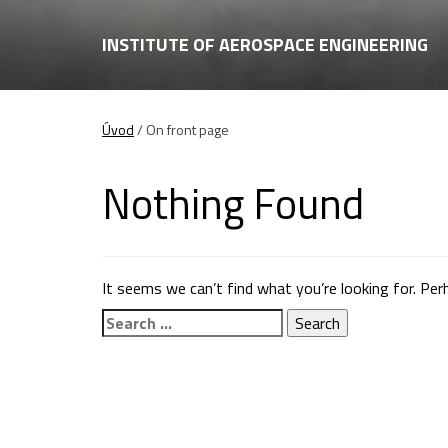
INSTITUTE OF AEROSPACE ENGINEERING
Úvod
/
On front page
Nothing Found
It seems we can’t find what you’re looking for. Per
Search
for: