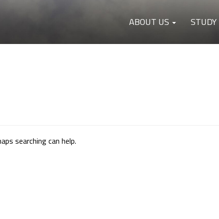
ABOUT US
STUDY
haps searching can help.