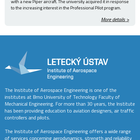
with a new Piper aircraft. The university acquired it in response
to the increasing interest in the Professional Pilot program.
More details >
The Institute of Aerospace Engineering is one of the
institutes at Brno University of Technology Faculty of
Mechanical Engineering. For more than 30 years, the Institute
has been providing education to aviation designers, air traffic
controllers and pilots.
The Institute of Aerospace Engineering offers a wide range
of services concerning aerodynamics, strength and reliability