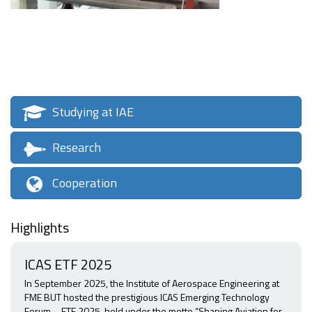
Studying at IAE
Research
Cooperation
Highlights
ICAS ETF 2025
In September 2025, the Institute of Aerospace Engineering at
FME BUT hosted the prestigious ICAS Emerging Technology
Forum – ETF 2025, held under the motto “Shaping Aviation for