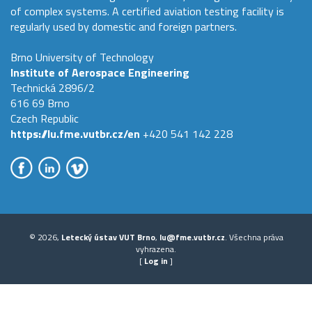
of complex systems. A certified aviation testing facility is
regularly used by domestic and foreign partners.
Brno University of Technology
Institute of Aerospace Engineering
Technická 2896/2
616 69 Brno
Czech Republic
https://lu.fme.vutbr.cz/en
+420 541 142 228
© 2026,
Letecký ústav VUT Brno
,
lu@fme.vutbr.cz
. Všechna práva
vyhrazena.
[
Log in
]