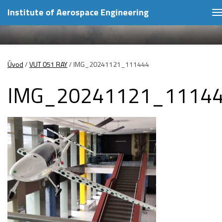
Institute of Aerospace Engineering
T
n
Úvod
/
VUT 051 RAY
/
IMG_20241121_111444
IMG_20241121_1114