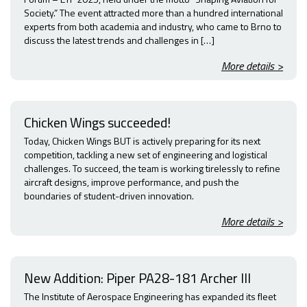
Society.” The event attracted more than a hundred international
experts from both academia and industry, who came to Brno to
discuss the latest trends and challenges in […]
More details >
Chicken Wings succeeded!
Today, Chicken Wings BUT is actively preparing for its next
competition, tackling a new set of engineering and logistical
challenges. To succeed, the team is working tirelessly to refine
aircraft designs, improve performance, and push the
boundaries of student-driven innovation.
More details >
New Addition: Piper PA28-181 Archer III
The Institute of Aerospace Engineering has expanded its fleet