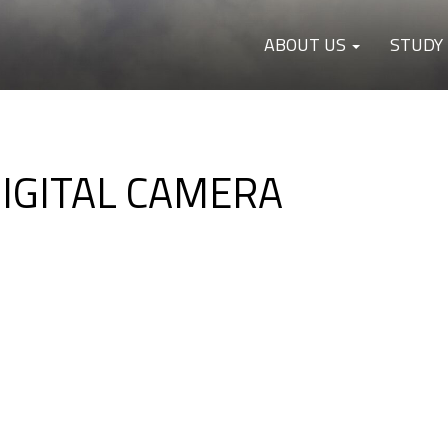
ABOUT US
STUDY
DIGITAL CAMERA