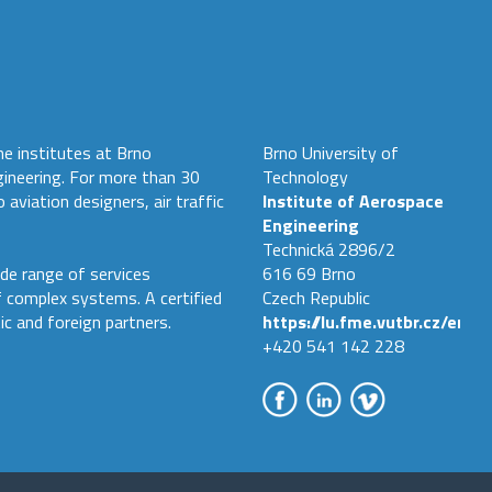
he institutes at Brno
Brno University of
gineering. For more than 30
Technology
 aviation designers, air traffic
Institute of Aerospace
Engineering
Technická 2896/2
de range of services
616 69 Brno
f complex systems. A certified
Czech Republic
ic and foreign partners.
https://lu.fme.vutbr.cz/en
+420 541 142 228