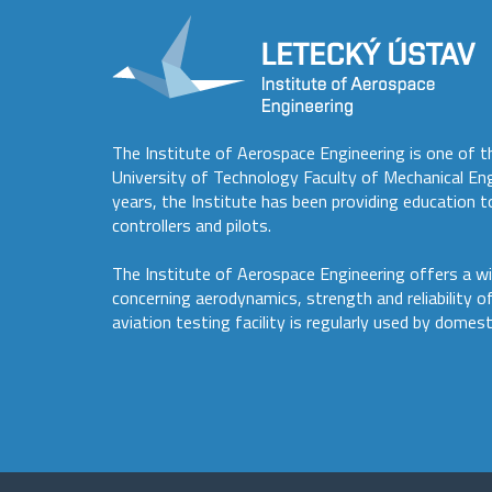
The Institute of Aerospace Engineering is one of t
University of Technology Faculty of Mechanical En
years, the Institute has been providing education to
controllers and pilots.
The Institute of Aerospace Engineering offers a wi
concerning aerodynamics, strength and reliability o
aviation testing facility is regularly used by domest