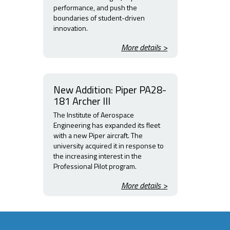
performance, and push the
boundaries of student-driven
innovation.
More details >
New Addition: Piper PA28-
181 Archer III
The Institute of Aerospace
Engineering has expanded its fleet
with a new Piper aircraft. The
university acquired it in response to
the increasing interest in the
Professional Pilot program.
More details >