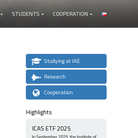
STUDENTS
COOPERATION
Studying at IAE
Research
Cooperation
Highlights
ICAS ETF 2025
In September 2025, the Institute of