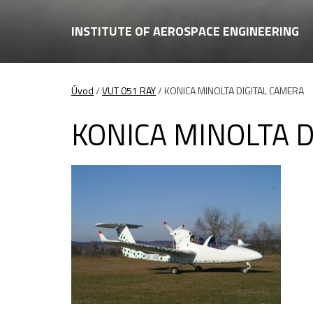
INSTITUTE OF AEROSPACE ENGINEERING
Úvod
/
VUT 051 RAY
/
KONICA MINOLTA DIGITAL CAMERA
KONICA MINOLTA 