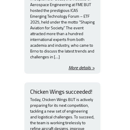
Aerospace Engineering at FME BUT
hosted the prestigious ICAS
Emerging Technology Forum – ETF
2025, held under the motto “Shaping
Aviation for Society.” The event
attracted more than a hundred
international experts from both
academia and industry, who came to
Brno to discuss the latest trends and
challenges in […]
More details >
Chicken Wings succeeded!
Today, Chicken Wings BUT is actively
preparing for its next competition,
tackling a new set of engineering
and logistical challenges. To succeed,
the team is working tirelessly to
refine aircraft designs, improve